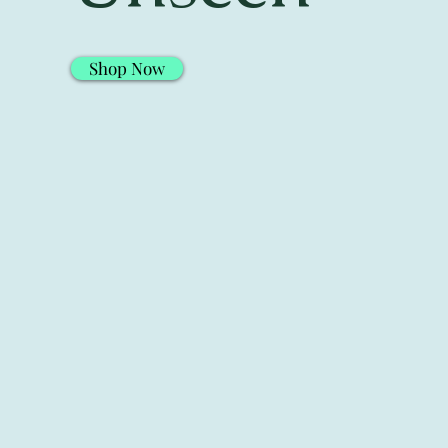
Shop Now