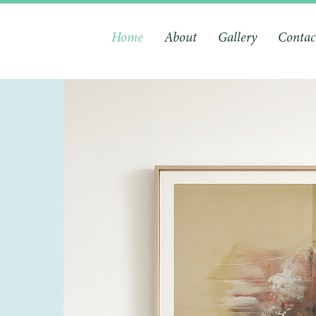
Home
About
Gallery
Contac