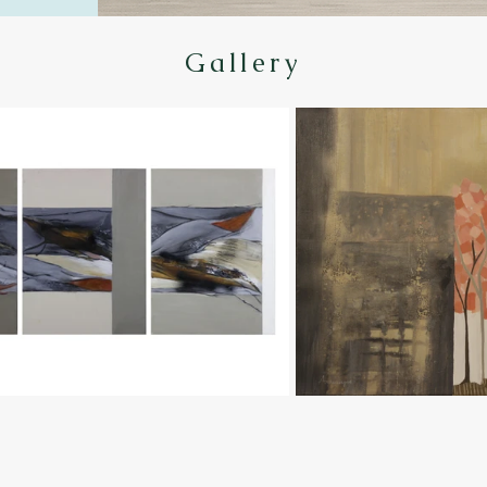
Gallery