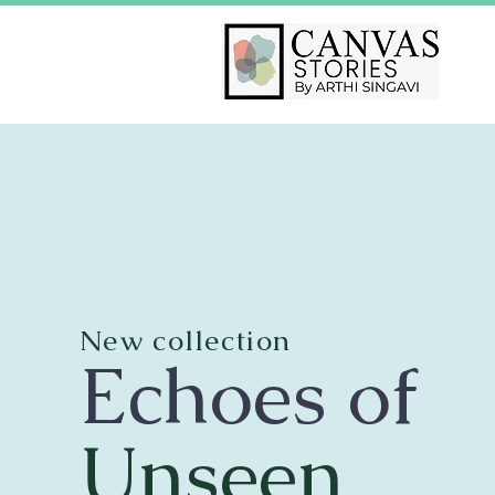
New collection
Echoes of
Unseen