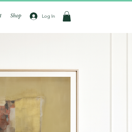
t
Shop
Log In