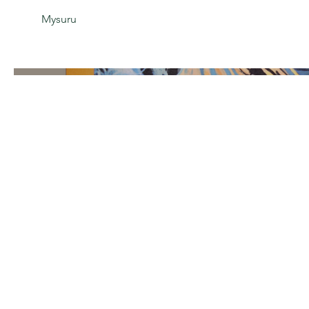
Mysuru