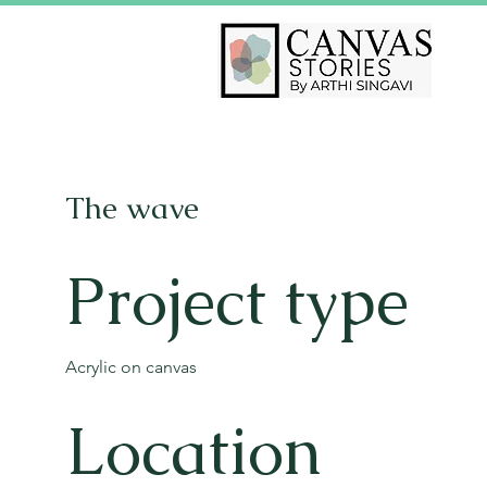
The wave
Project type
Acrylic on canvas
Location