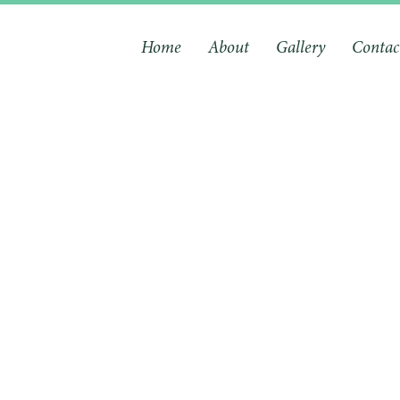
Home
About
Gallery
Contac