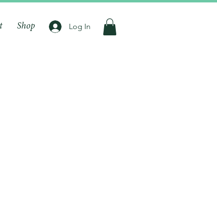
t
Shop
Log In